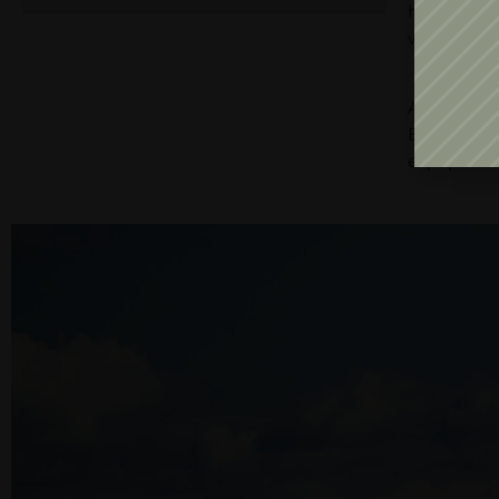
has materi
wines, fri
The 120 h
Aligote, 
Băbească N
equipment,