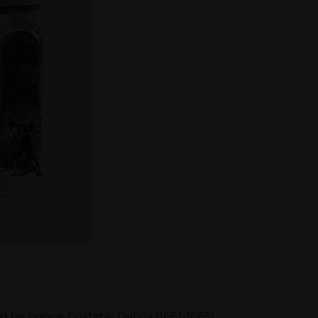
by prince Eustatie Dabija (1661-1665),