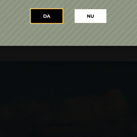
alised into our presence on the market with a portfolio t
zzantes and sparkling wines, in three ranges: Domeniile 
DA
NU
ectares include nine white varietals and four red ones:
Galbenă de Odobeşti, Muscat Ottonel, Tămâioasă Române
eagră, Fetească Neagră, Pinot Noir and Cabernet Sauvign
 with a production and storage capacity of two million li