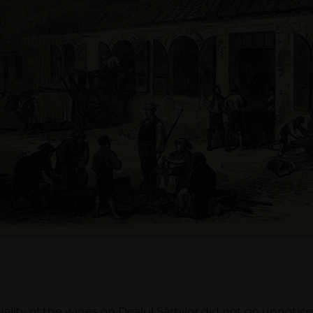
y of the wines on Dealul Sârbilor did not go unnoticed 