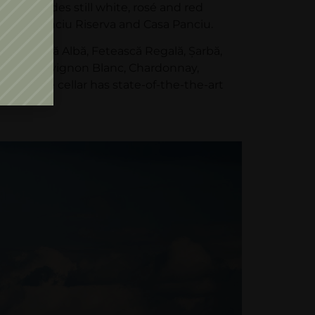
hat includes still white, rosé and red
Panciu, Panciu Riserva and Casa Panciu.
 Fetească Albă, Fetească Regală, Şarbă,
ască, Sauvignon Blanc, Chardonnay,
on. The cellar has state-of-the-the-art
tres.