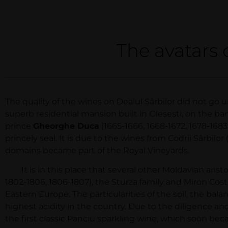
The avatars 
The quality of the wines on Dealul Sârbilor did not go 
superb residential mansion built in Oleşeşti, on the ban
prince
Gheorghe Duca
(1665-1666, 1668-1672, 1678-1683
princely seal. It is due to the wines from Codrii Sârbil
domains became part of the Royal Vineyards.
It is in this place that several other Moldavian aristo
1802-1806, 1806-1807), the Sturza family and Miron Cost
Eastern Europe. The particularities of the soil, the ba
highest acidity in the country. Due to the diligence a
the first classic Panciu sparkling wine, which soon b