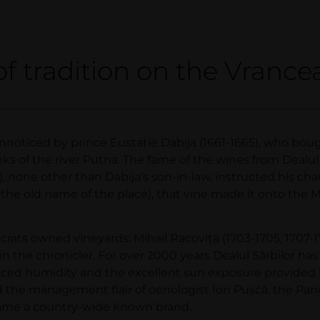
of tradition on the Vrancea
unnoticed by prince Eustatie Dabija (1661-1665), who bou
ks of the river Putna. The fame of the wines from Dealul 
), none other than Dabija’s son-in-law, instructed his ch
or (the old name of the place), that vine made it onto the 
crats owned vineyards: Mihail Racoviţă (1703-1705, 1707-17
in the chronicler. For over 2000 years Dealul Sârbilor has
lanced humidity and the excellent sun exposure provided b
nd the management flair of oenologist Ion Puşcă, the Pan
ecame a country-wide known brand.