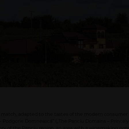
atch, adapted to the tastes of the modern consumer and
– Podgorie Domnească” („The Panciu Domains – Princely 
tory of the Panciu region, an area with a winemaking pote