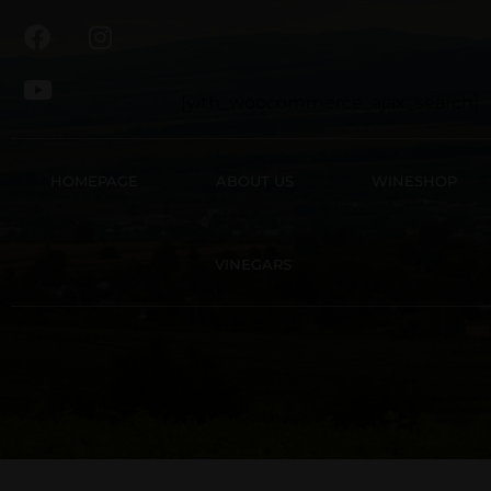
[yith_woocommerce_ajax_search]
HOMEPAGE
ABOUT US
WINESHOP
VINEGARS