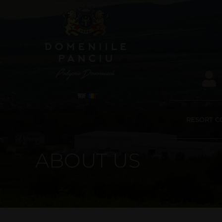
RESORT C
ABOUT US