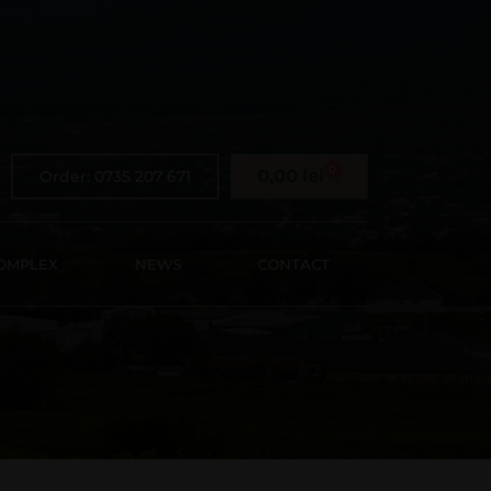
0
0,00
lei
Order: 0735 207 671
OMPLEX
NEWS
CONTACT