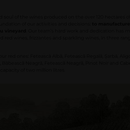
l of the wines produced on the over 120 hectares of vi
ndation of our activities and decisions:
to manufacture
iu vineyard
. Our team’s hard work and dedication has m
and red wines, frizzantes and sparkling wines, in three r
r red ones: Fetească Albă, Fetească Regală, Şarbă, Alig
ăbească Neagră, Fetească Neagră, Pinot Noir and Cabern
pacity of two million litres.