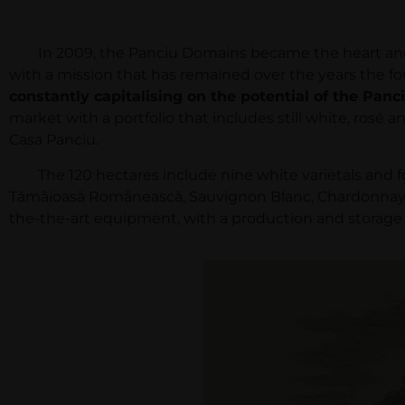
In 2009, the Panciu Domains became the heart and sou
with a mission that has remained over the years the fou
constantly capitalising on the potential of the Panc
market with a portfolio that includes still white, rosé 
Casa Panciu.
The 120 hectares include nine white varietals and fou
Tămâioasă Românească, Sauvignon Blanc, Chardonnay, B
the-the-art equipment, with a production and storage ca