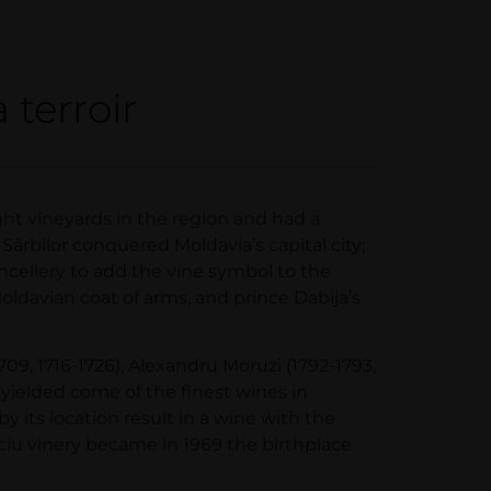
 terroir
ght vineyards in the region and had a
Sârbilor conquered Moldavia’s capital city;
ancellery to add the vine symbol to the
Moldavian coat of arms, and prince Dabija’s
09, 1716-1726), Alexandru Moruzi (1792-1793,
 yielded come of the finest wines in
y its location result in a wine with the
ciu vinery became in 1969 the birthplace