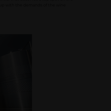
p up with the demands of the wine