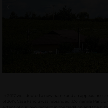
In 2017 we adopted a new name and an appearance to m
of 2017, Casa Panciu was rebranded „Domeniile Panciu 
extent of our involvement in the tradition and the his