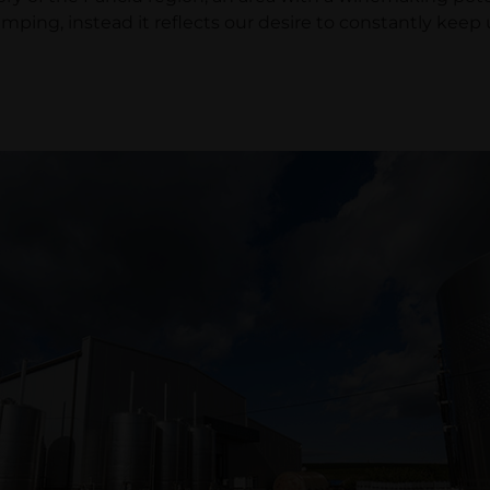
ping, instead it reflects our desire to constantly kee