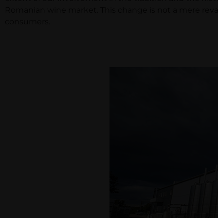
Romanian wine market. This change is not a mere revam
consumers.