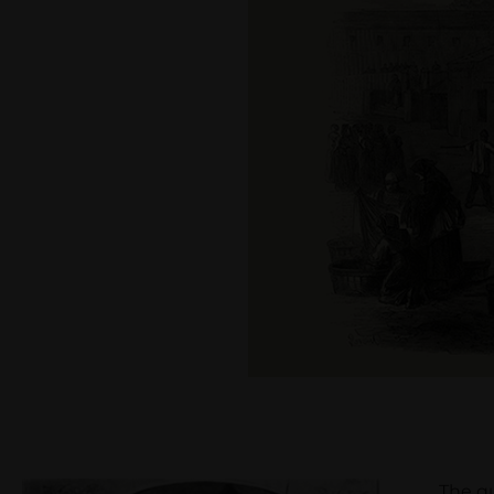
The qualit