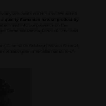
neyards locate din this area. We set off
 a quality Romanian natural product by
aterialised into our presence on the
anges: Domeniile Panciu, Panciu Riserva and
ote, Galbenă de Odobeşti, Muscat Ottonel,
et Sauvignon. The cellar has state-of-