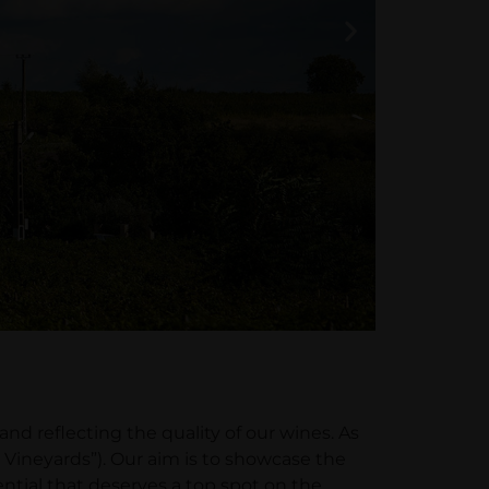
 reflecting the quality of our wines. As
Vineyards”). Our aim is to showcase the
ntial that deserves a top spot on the