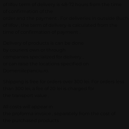
of Ilfov term of delivery is 48-72 hours from the time
of confirmation of the
order and the payment . For deliveries in outside Buc
of Ilfov , the term of delivery is calculated from the
time of confirmation of payment .
Delivery of products is can be done
by couriers own or through
companies specialized for delivery ,
or can raise the locations specified on
Domeniilepanciu.ro.
Shipping is free for orders over 300 lei. For orders less
than 300 lei, a fee of 20 lei is charged for
the transport value .
All costs will appear in
the proforma invoice , separately from the cost of
the purchased products .