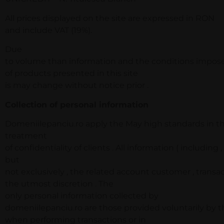
All prices displayed on the site are expressed in RON
and include VAT (19%).
Due
to volume than information and the conditions imposed 
of products presented in this site
is may change without notice prior .
Collection of personal information
Domeniilepanciu.ro apply the May high standards in t
treatment
of confidentiality of clients . All information ( including ,
but
not exclusively , the related account customer , transa
the utmost discretion . The
only personal information collected by
domeniilepanciu.ro are those provided voluntarily by th
when performing transactions or in