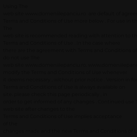
Using The
web site www.domeniilepanciu.ro are default of agre
Terms and Conditions of Use more below . For use in th
The
web site is recommended reading with attention to t
Terms and Conditions of Use . In the case where
there are the agreement with Terms and Conditions of
do not use The
web site www.domeniilepanciu.ro. www.domeniilepanciu
modify the Terms and Conditions of Use whenever
it deems necessary , without prior notice . Version in fo
Terms and Conditions of Use is always available on
site. please check this page periodically , in
order to get informed of any changes . Continued use
web site after changes to the
Terms and Conditions of Use implies acceptance
of the
changes made and the new Terms and Conditions of U