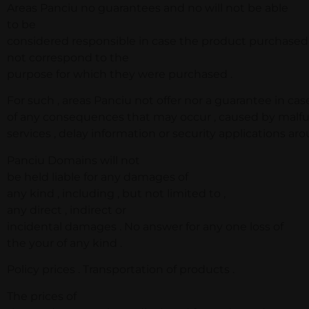
Areas Panciu no guarantees and no will not be able
to be
considered responsible in case the product purchased
not correspond to the
purpose for which they were purchased .
For such , areas Panciu not offer nor a guarantee in cas
of any consequences that may occur , caused by malfu
services , delay information or security applications ar
Panciu Domains will not
be held liable for any damages of
any kind , including , but not limited to ,
any direct , indirect or
incidental damages . No answer for any one loss of
the your of any kind .
Policy prices . Transportation of products .
The prices of