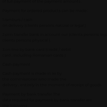
of full payment of the payment amounts .
Payment for ordered products can be made:
1.ramburs / cash
on delivery (clients persons natural or legal )
2.prin transfer bank in account our (clients persons lega
clients persons physical ).
3.on-line by bank card (credit / debit
card , including Romanian cards )
Cash payment
Cash payment is made in lei by
the commissioner who made the
delivery , entirely in the moment of receipt of goods .
Payment by bank transfer The
data required for payment by bank transfer are
the following :