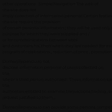
other operations . Simple Navigation The web of
the site does not
imply collection of information personal. Certain featur
the site require the provision
of certain personal information ; they will be used only 
purpose for which they were supplied and /
or for communications between sites
and customers his, then when they are needed (for exa
program of celebrations , reduction of price , promotions
Domeniilepanciu.ro not
disclose information personal of users collected on
the
site or a third person authorized . These information c
the
authorities entitled to examine transactions trading , o
request justified to them .
Domeniilepanciu.ro can provide some persons compete