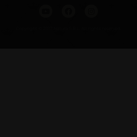
Copyright © 2017 Natura S.R.L. All rights reserved.