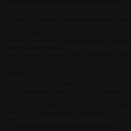
the products are those displayed for each product .
Areas Panciu will be able
to conduct any campaign promotional relating to prod
the site, promotions of whose conditions will be set
out in full of the areas Panciu . We do
not assume responsibility to deliver orders in case the
the site is wrong of various
reasons technical or after an error human when placin
site.
disputes
Any attempt of unauthorized access to
the site www.domeniilepanciu.ro and any attempt of
fraud will be reported without delay
to the competent authorities . All disputes will be sett
dispute is not can be solved by that amiable , or
one of
the parties give the settlement about amicably , the