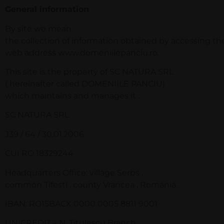
General information
By site we mean
the collection of information obtained by accessing th
web address www.domeniilepanciu.ro.
This site is the property of SC NATURA SRL
( hereinafter called DOMENIILE PANCIU)
which maintains and manages it :
SC NATURA SRL
J39 / 64 / 30.01.2006
CUI RO 18329244
Headquarters Office: village Serbs ,
common Tifesti , county Vrancea , Romania .
IBAN: RO15BACX 0000 0005 8811 9001
UNICREDIT – N. Titulescu Branch