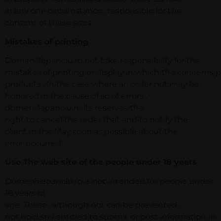
in any one circumstance , responsible for the
content of these sites.
Mistakes of printing
Domeniilepanciu.ro not take responsibility for the
mistakes of printing or display in which the concerns pr
products . In the case where an order not may be
honored in the cause of so of errors ,
domeniilepanciu.ro its reserves the
right to cancel the order that and to notify the
client in the May soon as possible about the
error occurred .
Use The web site of the people under 18 years
Domeniilepanciu.ro is not intended for people under
18 years of
age. These , although not can be prevented ,
not hold still entitled to submit or post information in