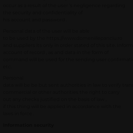
occur as a result of the user ‘s negligence regarding
the security and confidentiality of
his account and password .
Personal data of the user will be able
to be used by the https://www.domeniilepanciu.ro
and suppliers its only in order stated of this site. Infor
account of record , as and data in the form of
command will be used for the sending user confirmatio
etc.
Personal
data will be be but sent authorities in law to verify tran
commercial or other authorities the right to carry
out any checks justified on the basis of law ,
if this thing will be applied in accordance with the
laws in force .
Information security