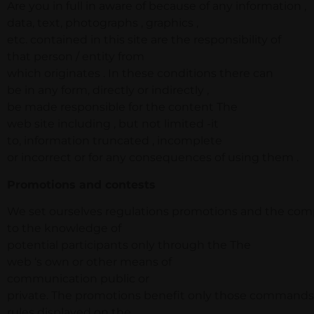
Are you in full in aware of because of any information ,
data, text, photographs , graphics ,
etc. contained in this site are the responsibility of
that person / entity from
which originates . In these conditions there can
be in any form, directly or indirectly ,
be made responsible for the content The
web site including , but not limited -it
to, information truncated , incomplete
or incorrect or for any consequences of using them .
Promotions and contests
We set ourselves regulations promotions and the compe
to the knowledge of
potential participants only through the The
web ‘s own or other means of
communication public or
private. The promotions benefit only those commands 
rules displayed on the