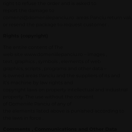
right to refuse the order and is asked to
report the damage to
comenzi@domeniilepanciu.ro areas Panciu return value
or resend the package to request customer .
Rights (copyright)
The entire content of The
web site www.domeniilepanciu.ro – images ,
text, graphics , symbols , elements of web
graphics, scripts , programs and other data –
is owned areas Panciu and the suppliers of its and
it’s machine by law rights and
copyright laws on property intellectual and industrial
property. The use without the consent
of Domeniile Panciu of any of
the elements listed above is punished according to
the laws in force .
Comments , Communications and Other Data