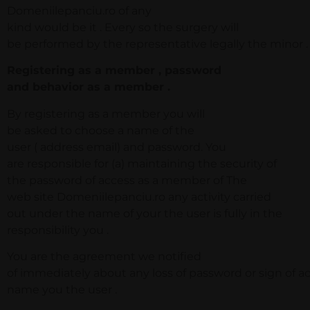
Domeniilepanciu.ro of any
kind would be it . Every so the surgery will
be performed by the representative legally the minor .
Registering as a member , password
and behavior as a member .
By registering as a member you will
be asked to choose a name of the
user ( address email) and password. You
are responsible for (a) maintaining the security of
the password of access as a member of The
web site Domeniilepanciu.ro any activity carried
out under the name of your the user is fully in the
responsibility you .
You are the agreement we notified
of immediately about any loss of password or sign of a
name you the user .