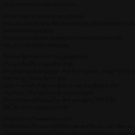
of guarantee of manufacturers .
In the case in which products are
not can deliver or suffer damage on time delivery , cu
return destination of
the sums received already the company NATURA
SRL, but no other damages .
Panciu domains can not guarantee
the availability in stocks of all
the displayed products . For this reason , areas Panciu t
not honor the order in the
case in which that product is not stocked at the
moment . The client will receive back
the money collected by the company NATURA
SRL for the respective order.
Disclaimer of warranties and
limitations of responsibilities areas Panciu not offer no
of services its correct information published or securit