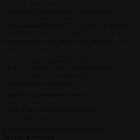
time for delivery , you
will be called the number of the phone said ,
in case not, Domeniilepanciu.ro will keep the
goods ordered for 3 days working , period in which
you will contact the new for the final delivery . In the
event that any of this date will not be found , the
order will be canceled.
In cases of special ( products ordered
not find in stock our , difficulty of transport )
we reserve the right to increase the
corresponding period of delivery .
Areas Panciu its reserves the right to
not accepts orders and /
or deliveries to certain customers and /
or to certain addresses .
The term of validity , warranty and / or
Service- ‘s Products