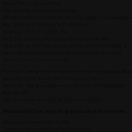
Areas Panciu guarantees
the security and confidentiality
of data hosted and transmitted by system or computer .
any defects or errors of software that
is designed and hosted The
web site and any not guarantee that the The
web site , server / servers or emails sent from https: //
www .domeniilepanciu.ro do not contain viruses or
other harmful components .
For such , areas Panciu not responsible for defects th
security of the server that is hosting The
web site . We guarantee security and confidentiality ,
but we do
not guarantee security or software stability .
Responsibilities regarding products and services
Products ( then when is the
case ) are accompanied by certificates