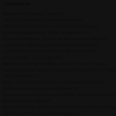
/ Information
Persons who access / visit The
web site can make comments and any
other communications ; can you send e- mails ,
to send suggestions , ideas, questions or
other information , so long as the content thereof is
not illegal , obscene , threatening , defamatory ,
not disturbed in any one kind life private from
other people , not violate the
rights of property intellectual , not contain viruses ,
texts regarding various campaigns of promotion , letter
any other form of
spam. People who will use an address false e-mail
and will send messages electronic or
other communications on behalf of other persons natur
persons or the name of
any other entity will be punished in accordance with la
has the right (but not the obligation )