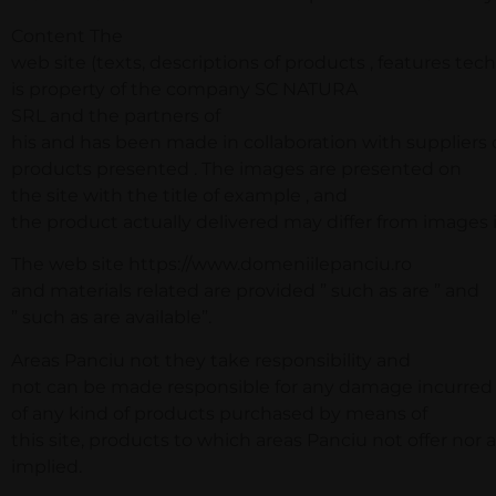
Content The
web site (texts, descriptions of products , features techn
is property of the company SC NATURA
SRL and the partners of
his and has been made in collaboration with suppliers 
products presented . The images are presented on
the site with the title of example , and
the product actually delivered may differ from images in
The web site https://www.domeniilepanciu.ro
and materials related are provided ” such as are ” and
” such as are available”.
Areas Panciu not they take responsibility and
not can be made responsible for any damage incurred
of any kind of products purchased by means of
this site, products to which areas Panciu not offer nor 
implied.