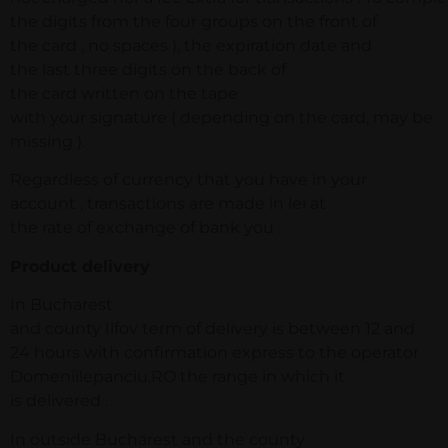
the digits from the four groups on the front of
the card , no spaces ), the expiration date and
the last three digits on the back of
the card written on the tape
with your signature ( depending on the card, may be
missing ).
Regardless of currency that you have in your
account , transactions are made in lei at
the rate of exchange of bank you .
Product delivery
In Bucharest
and county Ilfov term of delivery is between 12 and
24 hours with confirmation express to the operator
Domeniilepanciu.RO the range in which it
is delivered .
In outside Bucharest and the county