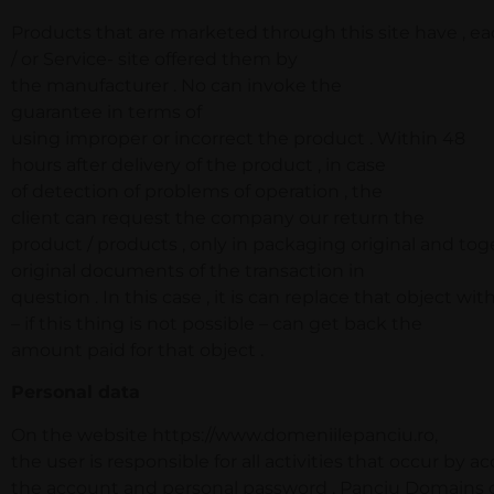
Products that are marketed through this site have , each
/ or Service- site offered them by
the manufacturer . No can invoke the
guarantee in terms of
using improper or incorrect the product . Within 48
hours after delivery of the product , in case
of detection of problems of operation , the
client can request the company our return the
product / products , only in packaging original and to
original documents of the transaction in
question . In this case , it is can replace that object wit
– if this thing is not possible – can get back the
amount paid for that object .
Personal data
On the website https://www.domeniilepanciu.ro,
the user is responsible for all activities that occur by a
the account and personal password . Panciu Domains ca