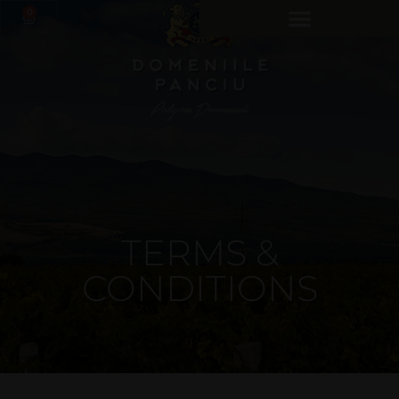
0
TERMS &
CONDITIONS