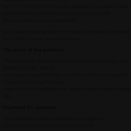
site. For such promotions are applied only orders that
period of time in which the promotion is valid
and only limited stock available .
No guarantee availability on stock of products for prom
any time without any notice prior .
The price of the products
The prices are displayed on the site in lei, namely : LEI
(RON) with VAT. We do
not assume responsibility to deliver orders in case the
the site is wrong of various
reasons technical or after an error human when placin
site.
Payment for products
The ordered products remain the property
of Domeniile Panciu until the moment