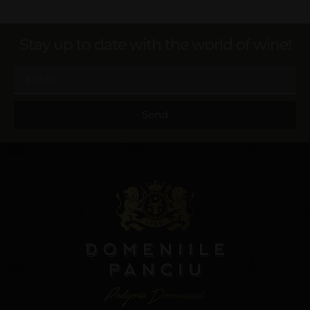
Stay up to date with the world of wine!
Send