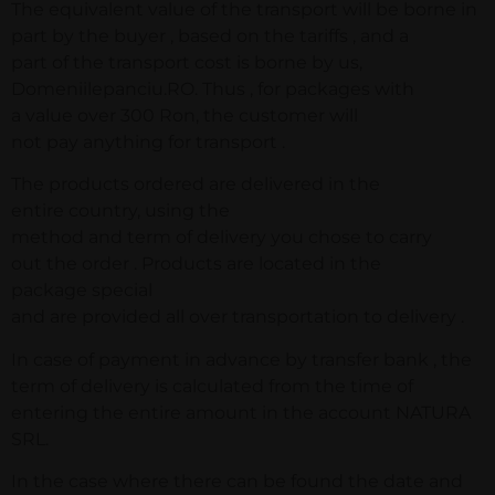
The equivalent value of the transport will be borne in
part by the buyer , based on the tariffs , and a
part of the transport cost is borne by us,
Domeniilepanciu.RO. Thus , for packages with
a value over 300 Ron, the customer will
not pay anything for transport .
The products ordered are delivered in the
entire country, using the
method and term of delivery you chose to carry
out the order . Products are located in the
package special
and are provided all over transportation to delivery .
In case of payment in advance by transfer bank , the
term of delivery is calculated from the time of
entering the entire amount in the account NATURA
SRL.
In the case where there can be found the date and