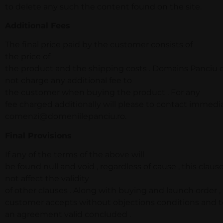
to delete any such the content found on the site.
Additional Fees
The final price paid by the customer consists of
the price of
the product and the shipping costs . Domains Panciu 
not charge any additional fee to
the customer when buying the product . For any
fee charged additionally will please to contact immedi
comenzi@domeniilepanciu.ro.
Final Provisions
If any of the terms of the above will
be found null and void , regardless of cause , this clause
not affect the validity
of other clauses . Along with buying and launch order ,
customer accepts without objections conditions and t
an agreement valid concluded .