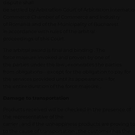
dispute shall
be settled by Arbitration Court of Arbitration Internatio
Commerce Chamber of Commerce and Industry
of Romania and of the Municipality of Bucharest
in accordance with rules of the arbitral
proceedings of this Court.
The arbitral award is final and binding . The
force majeure invoked and proven by one of
the parties under the law , exonerates the parties
from obligations – except for the obligation to pay for
the services provided until its appearance – for
the entire duration of the force majeure .
Damage to transportation
Products received will be checked in the presence of
the representative of the
carrier , and if the unhappiness products are proving 
to the cause of transportation , the customer has the