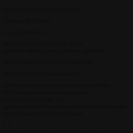
Company name: SC NATURA SRL
J39 / 64 / 30.01.2006
CUI RO 18329244
Headquarters Office: village Serbs ,
common Tifesti , county Vrancea , Romania .
IBAN: RO15BACX 0000 0005 8811 9001
UNICREDIT – N. Titulescu Branch
Credit card online can make payment online
with card personal or company you ,
in terms of safety full . The
cards accepted for payment are those issued under
the VISA and MASTERCARD logos .
It is
not charged nor a fee extra for transactions . To comple