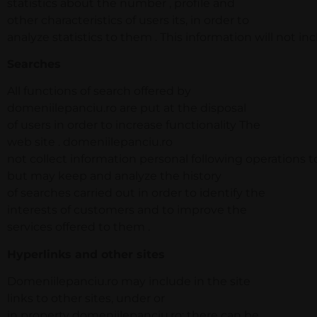
statistics about the number , profile and
other characteristics of users its, in order to
analyze statistics to them . This information will not in
Searches
All functions of search offered by
domeniilepanciu.ro are put at the disposal
of users in order to increase functionality The
web site . domeniilepanciu.ro
not collect information personal following operations to
but may keep and analyze the history
of searches carried out in order to identify the
interests of customers and to improve the
services offered to them .
Hyperlinks and other sites
Domeniilepanciu.ro may include in the site
links to other sites, under or
in property domeniilepanciu.ro; there can be