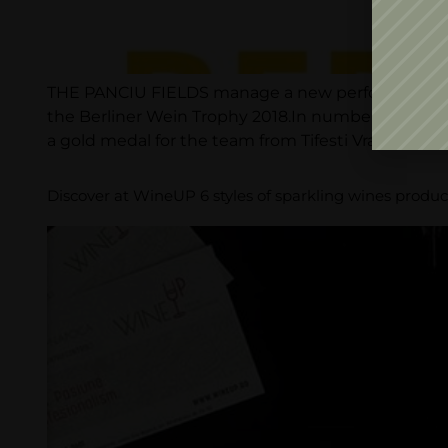
THE PANCIU FIELDS manage a new performance, at 
the Berliner Wein Trophy 2018.In numbers, the Ber
a gold medal for the team from Tifesti Vrancea: […]
Discover at WineUP 6 styles of sparkling wines produ