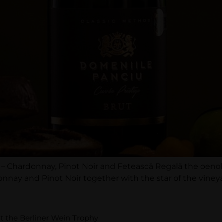
ns – Chardonnay, Pinot Noir and Fetească Regală the oen
onnay and Pinot Noir together with the star of the viney
t the Berliner Wein Trophy