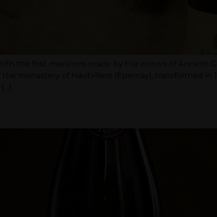
with the first mentions made by the writers of Ancient
 monastery of Hautvillers (Epernay), transformed in 1
[…]