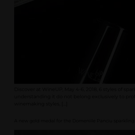
Discover at WineUP, May 4-6, 2018, 6 styles of spa
understanding it do not belong exclusively to prof
winemaking styles, […]
A new gold medal for the Domeniile Panciu sparkling