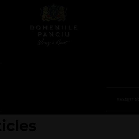
RESORT C
icles