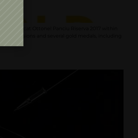
for Muscat Ottonel Panciu Riserva 2017 within
ng commissions and several gold medals, including