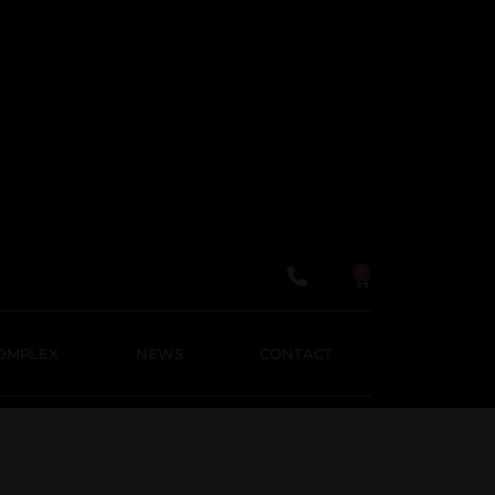
About us
Domeniile panciu
Wineshop
Vinegars
News
Contact
English
0
Română
OMPLEX
NEWS
CONTACT