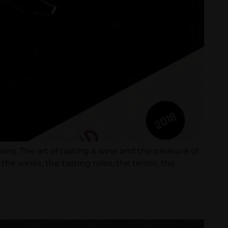
ins. The art of tasting a wine and the pleasure of
e wines, the tasting rules, the terroir, the