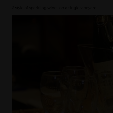
6 style of sparkling wines on a single vineyard