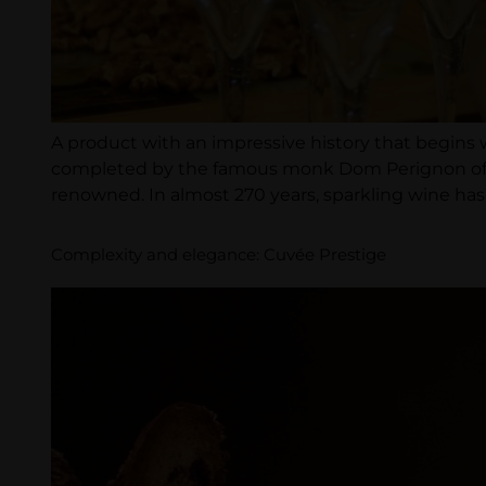
A product with an impressive history that begins 
completed by the famous monk Dom Perignon of the
renowned. In almost 270 years, sparkling wine has 
Complexity and elegance: Cuvée Prestige