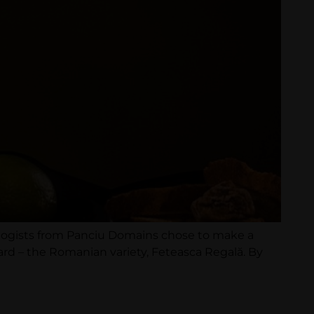
ologists from Panciu Domains chose to make a
ard – the Romanian variety, Feteasca Regală. By