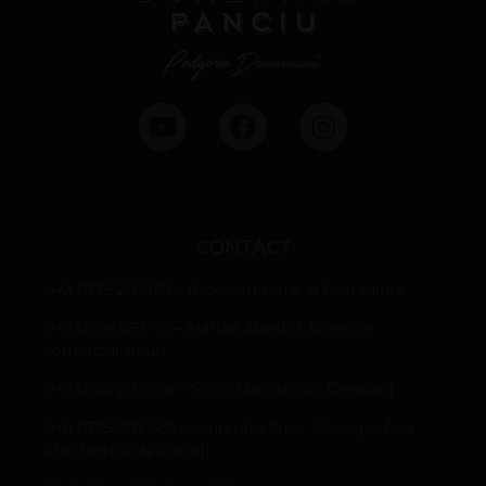
CONTACT
(+4) 0735 207 671 – Rezervari Hotel si Restaurant
(+4) 0734 887 117 – Marian Apostol, Director
comercial vinuri
(+4) 0735 207 674 – Sorin Macoviciuc, Oenolog
(+4) 0735 207 669 – Laurentiu Enea, Manager Ana
Are (fabrica de sucuri)