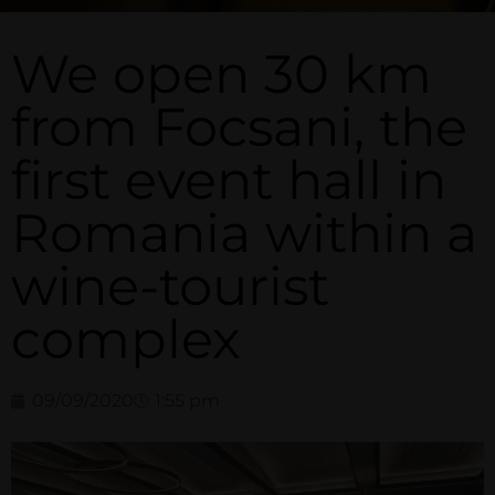
We open 30 km
from Focsani, the
first event hall in
Romania within a
wine-tourist
complex
09/09/2020
1:55 pm