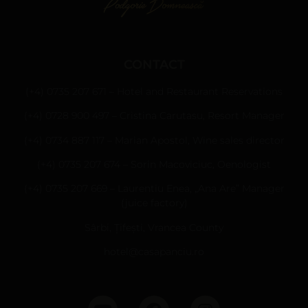
CONTACT
(+4) 0735 207 671 – Hotel and Restaurant Reservations
(+4) 0728 900 497 – Cristina Carutasu, Resort Manager
(+4) 0734 887 117 – Marian Apostol, Wine sales director
(+4) 0735 207 674 – Sorin Macoviciuc, Oenologist
(+4) 0735 207 669 – Laurentiu Enea, „Ana Are” Manager
(juice factory)
Sârbi, Țifești, Vrancea County
hotel@casapanciu.ro