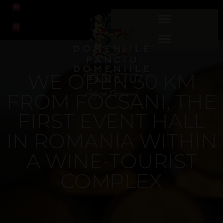
0
0
WE OPEN 30 KM
FROM FOCSANI, THE
FIRST EVENT HALL
IN ROMANIA WITHIN
A WINE-TOURIST
COMPLEX