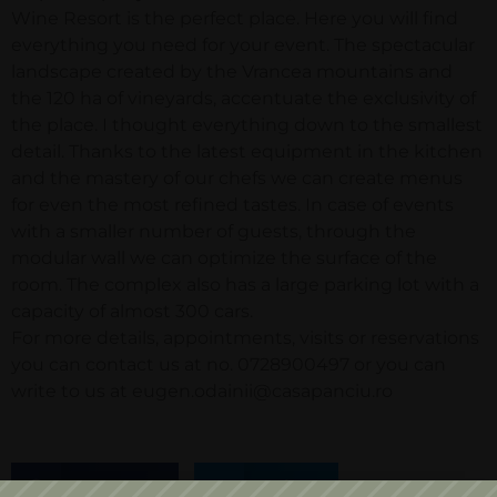
Wine Resort is the perfect place. Here you will find
everything you need for your event. The spectacular
landscape created by the Vrancea mountains and
the 120 ha of vineyards, accentuate the exclusivity of
the place. I thought everything down to the smallest
detail. Thanks to the latest equipment in the kitchen
and the mastery of our chefs we can create menus
for even the most refined tastes. In case of events
with a smaller number of guests, through the
modular wall we can optimize the surface of the
room. The complex also has a large parking lot with a
capacity of almost 300 cars.
For more details, appointments, visits or reservations
you can contact us at no. 0728900497 or you can
write to us at eugen.odainii@casapanciu.ro
Facebook
Twitter