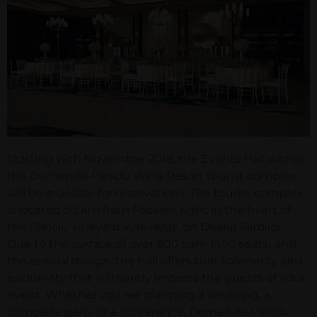
Starting with November 2018, the Events Hall within
the Domeniile Panciu Wine Resort tourist complex
will be available for reservations. The tourist complex
is located 30 km from Focsani, right in the heart of
the Panciu vineyard vineyards, on Dealul Sarbilor.
Due to the surface of over 800 sqm (450 seats) and
the special design, the hall offers that solemnity and
exclusivity that will surely impress the guests of your
event. Whether you are planning a wedding, a
corporate party or a conference, Domeniile Panciu