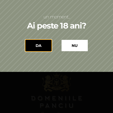
LinkedIn
un moment...
Ai peste 18 ani?
Stay up to date with the world of wine!
DA
NU
Send