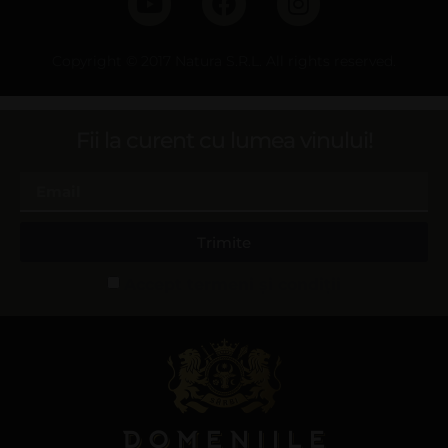
Copyright © 2017 Natura S.R.L. All rights reserved.
Fii la curent cu lumea vinului!
Trimite
Accept termeni și condiții