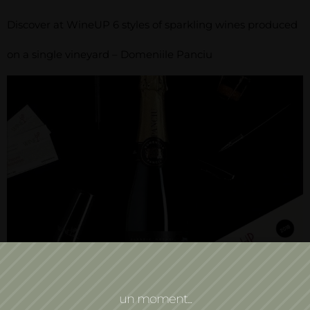
Discover at WineUP 6 styles of sparkling wines produced
on a single vineyard – Domeniile Panciu
Discover at WineUP, May 4-6, 2018, 6 styles of
un moment...