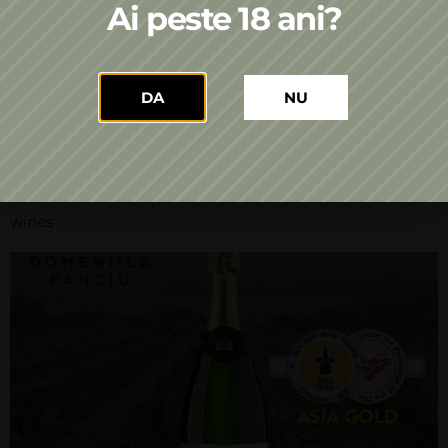
sparkling wines produced on a single vineyard –
Ai peste 18 ani?
Panciu Domains. The art of tasting a wine and the
pleasure of understanding it do not belong
exclusively to professionals. No matter how well and
DA
NU
technically you know the wines, the tasting rules, the
terroir, the winemaking styles, […]
A new gold medal for the Domeniile Panciu sparkling
wines