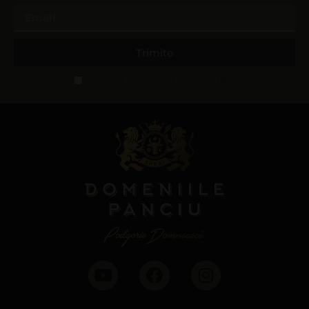
Trimite
Accept termeni și condiții