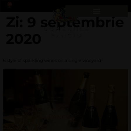
0
Zi:
9 septembrie
2020
6 style of sparkling wines on a single vineyard