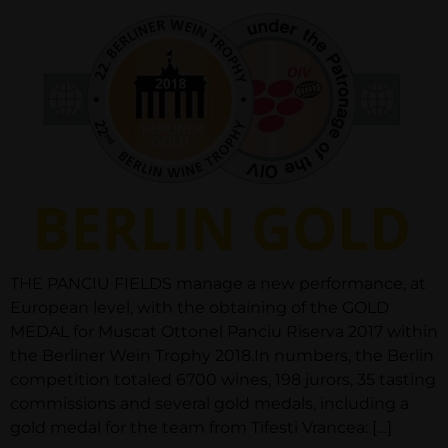
THE PANCIU FIELDS manage a new performance, at
European level, with the obtaining of the GOLD
MEDAL for Muscat Ottonel Panciu Riserva 2017 within
the Berliner Wein Trophy 2018.In numbers, the Berlin
competition totaled 6700 wines, 198 jurors, 35 tasting
commissions and several gold medals, including a
gold medal for the team from Tifesti Vrancea: […]