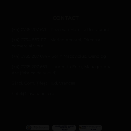
CONTACT
(+4) 0735 207 671 – Rezervari Hotel si Restaurant
(+4) 0734 887 117 – Marian Apostol, Director
comercial vinuri
(+4) 0735 207 674 – Sorin Macoviciuc, Oenolog
(+4) 0735 207 669 – Laurentiu Enea, Manager Ana
Are (fabrica de sucuri)
Sârbi, Com. Țifești, jud. Vrancea
hotel@casapanciu.ro