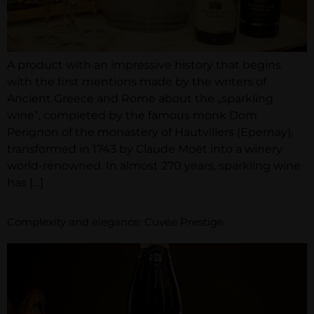
A product with an impressive history that begins
with the first mentions made by the writers of
Ancient Greece and Rome about the „sparkling
wine”, completed by the famous monk Dom
Perignon of the monastery of Hautvillers (Epernay),
transformed in 1743 by Claude Moët into a winery
world-renowned. In almost 270 years, sparkling wine
has […]
Complexity and elegance: Cuvée Prestige