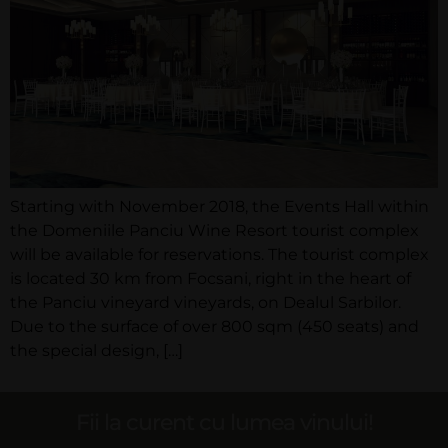
Starting with November 2018, the Events Hall within
the Domeniile Panciu Wine Resort tourist complex
will be available for reservations. The tourist complex
is located 30 km from Focsani, right in the heart of
the Panciu vineyard vineyards, on Dealul Sarbilor.
Due to the surface of over 800 sqm (450 seats) and
the special design, […]
Fii la curent cu lumea vinului!