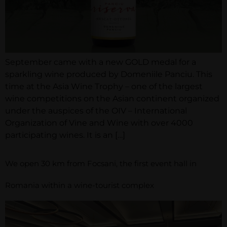
September came with a new GOLD medal for a
sparkling wine produced by Domeniile Panciu. This
time at the Asia Wine Trophy – one of the largest
wine competitions on the Asian continent organized
under the auspices of the OIV – International
Organization of Vine and Wine with over 4000
participating wines. It is an […]
We open 30 km from Focsani, the first event hall in
Romania within a wine-tourist complex