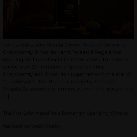
For its realization, Panciu Cuvée Prestige Domains –
Chardonnay, Pinot Noir and Fetească Regală the
oenologists from Panciu Domains chose to make a
cuvée from 2 international grape varieties –
Chardonnay and Pinot Noir together with the star of
the vineyard – the Romanian variety, Feteasca
Regală. By secondary fermentation in the glass of the
[…]
The first Gold medal for a Romanian Sparkling Wine at
the Berliner Wein Trophy